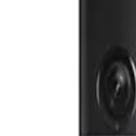
SimpliSafe
The Essentials