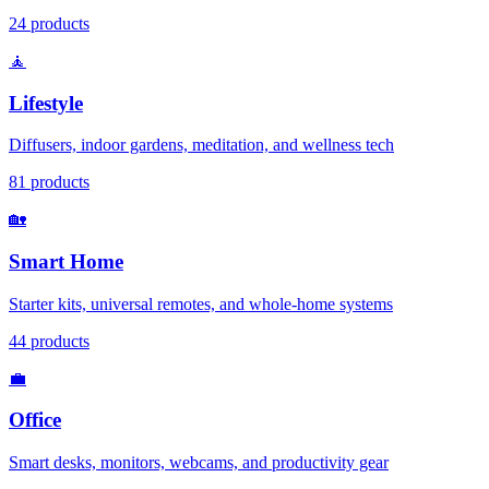
24
products
🧘
Lifestyle
Diffusers, indoor gardens, meditation, and wellness tech
81
products
🏡
Smart Home
Starter kits, universal remotes, and whole-home systems
44
products
💼
Office
Smart desks, monitors, webcams, and productivity gear