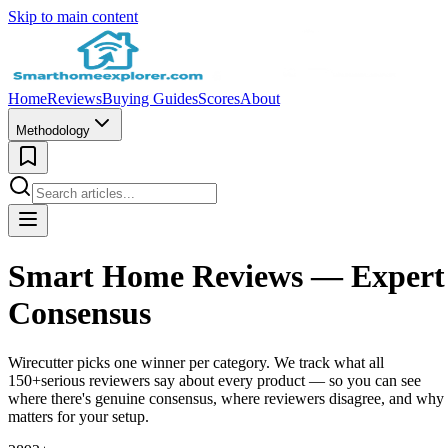
Skip to main content
Home
Reviews
Buying Guides
Scores
About
Methodology
Smart Home Reviews —
Expert
Consensus
Wirecutter picks one winner per category. We track what all
150+
serious reviewers say about every product — so you can see
where there's genuine consensus, where reviewers disagree, and why 
matters for your setup.