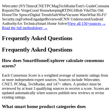
Wirecutter (NYTimes)
CNET
PCMag
TechRadar
Tom's Guide
Consume
Reports
The Verge
Good Housekeeping
RTINGS
Bob Vila
This Old
House
The Spruce
Digital Trends
SafeWise
Vacuum Wars
What Hi-Fi?
Security.org
Forbes
Engadget
Reviewed
CNN Underscored
Android
Authority
Ars Technica
Smart Home Solver
View all
150+
sources →
Read the full methodology →
Frequently Asked Questions
Frequently Asked Questions
How does SmartHomeExplorer calculate consensus
scores?
Each Consensus Score is a weighted average of numeric ratings from
or more independent expert sources. Sources include Wirecutter,
CNET, PCMag, TechRadar, and 147+ others. A product must be
reviewed by at least 3 qualifying sources to receive a score. Scores ar
updated automatically when sources publish new reviews or revise
existing ratings.
What smart home product categories does