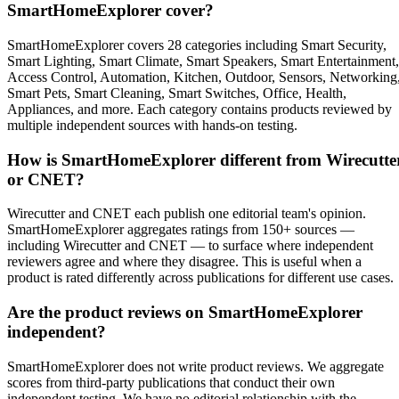
SmartHomeExplorer cover?
SmartHomeExplorer covers 28 categories including Smart Security,
Smart Lighting, Smart Climate, Smart Speakers, Smart Entertainment,
Access Control, Automation, Kitchen, Outdoor, Sensors, Networking
Smart Pets, Smart Cleaning, Smart Switches, Office, Health,
Appliances, and more. Each category contains products reviewed by
multiple independent sources with hands-on testing.
How is SmartHomeExplorer different from Wirecutte
or CNET?
Wirecutter and CNET each publish one editorial team's opinion.
SmartHomeExplorer aggregates ratings from 150+ sources —
including Wirecutter and CNET — to surface where independent
reviewers agree and where they disagree. This is useful when a
product is rated differently across publications for different use cases.
Are the product reviews on SmartHomeExplorer
independent?
SmartHomeExplorer does not write product reviews. We aggregate
scores from third-party publications that conduct their own
independent testing. We have no editorial relationship with the