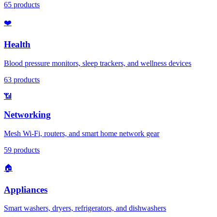
65
products
❤️
Health
Blood pressure monitors, sleep trackers, and wellness devices
63
products
📶
Networking
Mesh Wi-Fi, routers, and smart home network gear
59
products
🏠
Appliances
Smart washers, dryers, refrigerators, and dishwashers