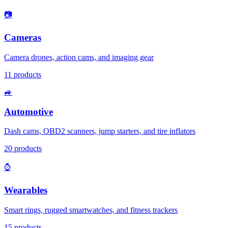
📷
Cameras
Camera drones, action cams, and imaging gear
11
products
🚙
Automotive
Dash cams, OBD2 scanners, jump starters, and tire inflators
20
products
⌚
Wearables
Smart rings, rugged smartwatches, and fitness trackers
15
products