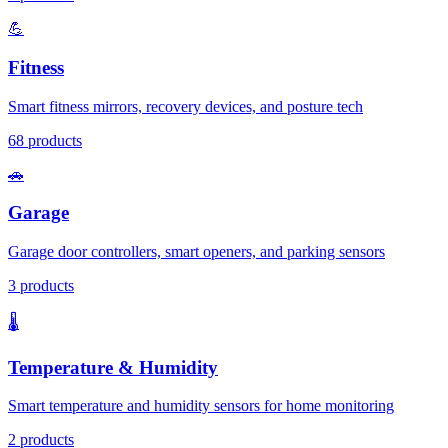
💪
Fitness
Smart fitness mirrors, recovery devices, and posture tech
68
products
🚗
Garage
Garage door controllers, smart openers, and parking sensors
3
products
🌡️
Temperature & Humidity
Smart temperature and humidity sensors for home monitoring
2
products