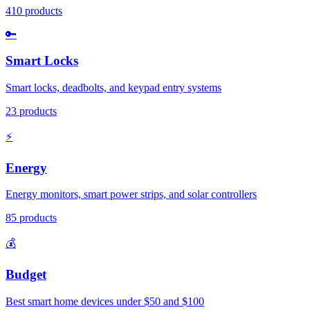
410
products
🔑
Smart Locks
Smart locks, deadbolts, and keypad entry systems
23
products
⚡
Energy
Energy monitors, smart power strips, and solar controllers
85
products
💰
Budget
Best smart home devices under $50 and $100