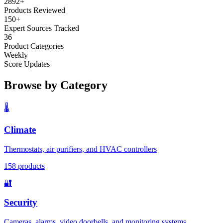
2892
+
Products Reviewed
150+
Expert Sources Tracked
36
Product Categories
Weekly
Score Updates
Browse by Category
🌡️
Climate
Thermostats, air purifiers, and HVAC controllers
158
products
🔐
Security
Cameras, alarms, video doorbells, and monitoring systems