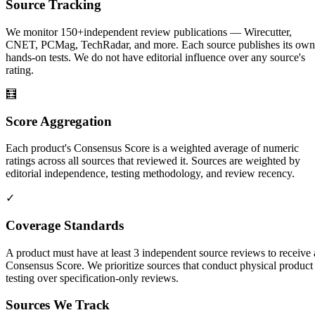
Source Tracking
We monitor
150+
independent review publications — Wirecutter,
CNET, PCMag, TechRadar, and more. Each source publishes its own
hands-on tests. We do not have editorial influence over any source's
rating.
🧮
Score Aggregation
Each product's Consensus Score is a weighted average of numeric
ratings across all sources that reviewed it. Sources are weighted by
editorial independence, testing methodology, and review recency.
✓
Coverage Standards
A product must have at least 3 independent source reviews to receive 
Consensus Score. We prioritize sources that conduct physical product
testing over specification-only reviews.
Sources We Track