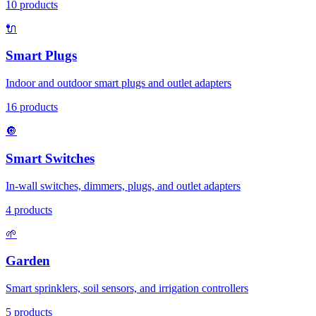
10
products
🔌
Smart Plugs
Indoor and outdoor smart plugs and outlet adapters
16
products
🔘
Smart Switches
In-wall switches, dimmers, plugs, and outlet adapters
4
products
🌱
Garden
Smart sprinklers, soil sensors, and irrigation controllers
5
products