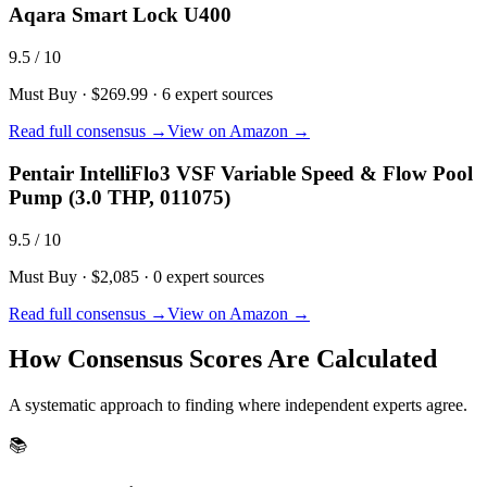
Aqara Smart Lock U400
9.5
/ 10
Must Buy
·
$269.99
·
6
expert sources
Read full consensus →
View on Amazon →
Pentair IntelliFlo3 VSF Variable Speed & Flow Pool
Pump (3.0 THP, 011075)
9.5
/ 10
Must Buy
·
$2,085
·
0
expert sources
Read full consensus →
View on Amazon →
How Consensus Scores Are Calculated
A systematic approach to finding where independent experts agree.
📚