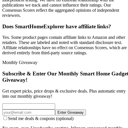
publications we track and cannot influence their ratings. Our
Consensus Scores reflect the aggregated opinions of independent
reviewers.
Does SmartHomeExplorer have affiliate links?
Yes. Some product pages contain affiliate links to Amazon and other
retailers. These are labeled and noted with standard disclosure text.
Affiliate relationships have no effect on Consensus Scores, which are
derived entirely from third-party source ratings.
Monthly Giveaway
Subscribe & Enter Our Monthly Smart Home Gadge
Giveaway!
Get expert picks, price drops & exclusive deals. Plus automatic entry
into our monthly giveaway!
Enter Giveaway
Send me deals & coupons (optional)