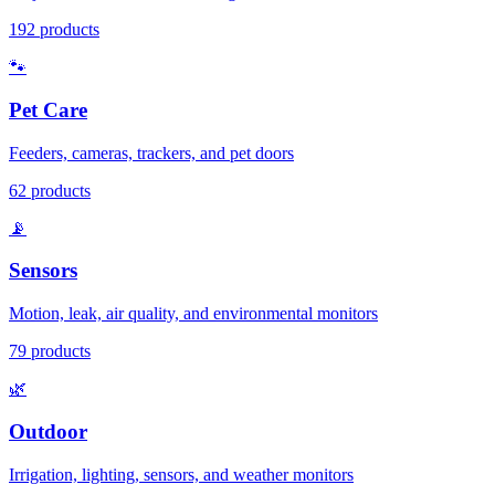
192
products
🐾
Pet Care
Feeders, cameras, trackers, and pet doors
62
products
📡
Sensors
Motion, leak, air quality, and environmental monitors
79
products
🌿
Outdoor
Irrigation, lighting, sensors, and weather monitors