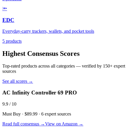
🔦
EDC
Everyday-carry trackers, wallets, and pocket tools
5
products
Highest Consensus Scores
Top-rated products across all categories — verified by
150+
expert
sources
See all scores →
AC Infinity Controller 69 PRO
9.9
/ 10
Must Buy
·
$89.99
·
6
expert sources
Read full consensus →
View on Amazon →