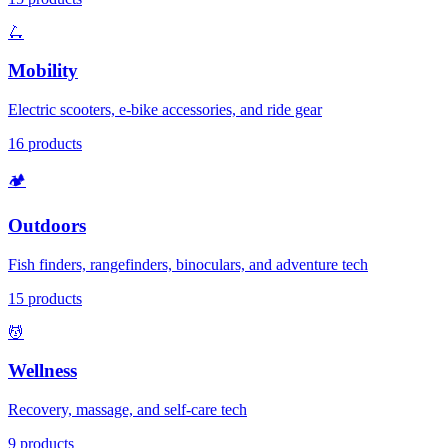
🛴
Mobility
Electric scooters, e-bike accessories, and ride gear
16
products
🏕️
Outdoors
Fish finders, rangefinders, binoculars, and adventure tech
15
products
💆
Wellness
Recovery, massage, and self-care tech
9
products