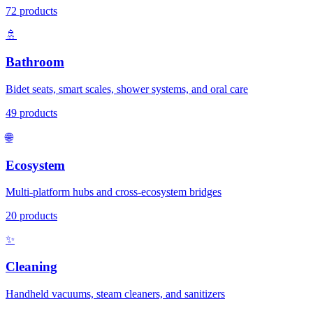
72
products
🚿
Bathroom
Bidet seats, smart scales, shower systems, and oral care
49
products
🌐
Ecosystem
Multi-platform hubs and cross-ecosystem bridges
20
products
✨
Cleaning
Handheld vacuums, steam cleaners, and sanitizers