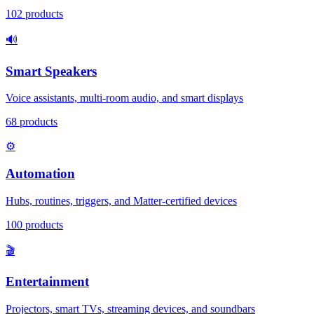
102
products
🔊
Smart Speakers
Voice assistants, multi-room audio, and smart displays
68
products
⚙️
Automation
Hubs, routines, triggers, and Matter-certified devices
100
products
🎬
Entertainment
Projectors, smart TVs, streaming devices, and soundbars