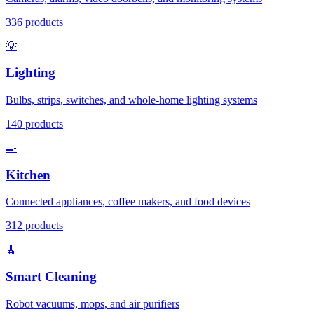
336
products
💡
Lighting
Bulbs, strips, switches, and whole-home lighting systems
140
products
🍳
Kitchen
Connected appliances, coffee makers, and food devices
312
products
🧹
Smart Cleaning
Robot vacuums, mops, and air purifiers