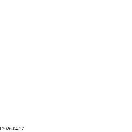
d
2026-04-27