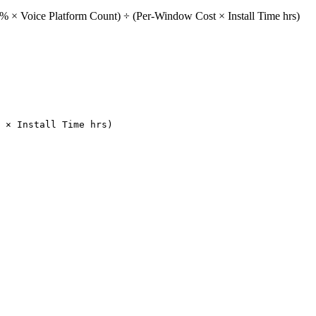
% × Voice Platform Count) ÷ (Per-Window Cost × Install Time hrs)
 × Install Time hrs)