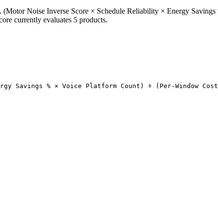
(Motor Noise Inverse Score × Schedule Reliability × Energy Savings 
re currently evaluates 5 products.
rgy Savings % × Voice Platform Count) ÷ (Per-Window Cost