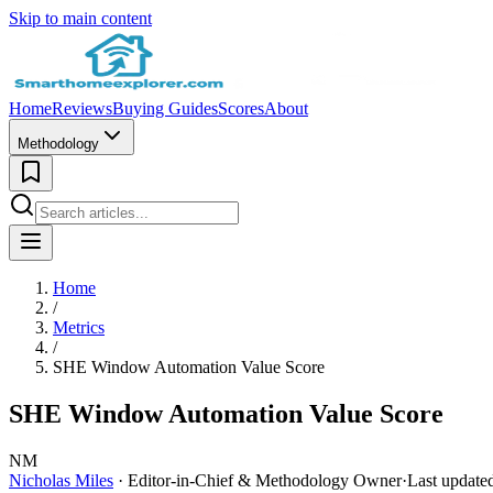
Skip to main content
Home
Reviews
Buying Guides
Scores
About
Methodology
Home
/
Metrics
/
SHE Window Automation Value Score
SHE Window Automation Value Score
NM
Nicholas Miles
· Editor-in-Chief & Methodology Owner
·
Last update