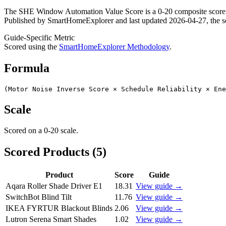
The SHE Window Automation Value Score is a 0-20 composite score. 
Published by SmartHomeExplorer and last updated 2026-04-27, the sco
Guide-Specific Metric
Scored using the
SmartHomeExplorer Methodology
.
Formula
(Motor Noise Inverse Score × Schedule Reliability × Ene
Scale
Scored on a
0-20
scale.
Scored Products (
5
)
Product
Score
Guide
Aqara Roller Shade Driver E1
18.31
View guide →
SwitchBot Blind Tilt
11.76
View guide →
IKEA FYRTUR Blackout Blinds
2.06
View guide →
Lutron Serena Smart Shades
1.02
View guide →