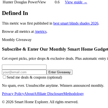
Hunter Douglas PowerView
0.6
View guide →
Defined In
This metric was first published in
best smart blinds shades 2026
.
Browse all metrics at
/metrics
.
Monthly Giveaway
Subscribe & Enter Our Monthly Smart Home Gadge
Get expert picks, price drops & exclusive deals. Plus automatic entry
Enter Giveaway
Send me deals & coupons (optional)
No spam, ever. Unsubscribe anytime. Winners announced monthly.
Privacy Policy
About
Affiliate Disclosure
Methodology
©
2026
Smart Home Explorer. All rights reserved.