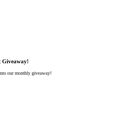
t Giveaway!
 into our monthly giveaway!