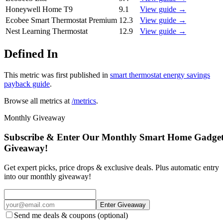
Honeywell Home T9
9.1
View guide →
Ecobee Smart Thermostat Premium
12.3
View guide →
Nest Learning Thermostat
12.9
View guide →
Defined In
This metric was first published in
smart thermostat energy savings
payback guide
.
Browse all metrics at
/metrics
.
Monthly Giveaway
Subscribe & Enter Our Monthly Smart Home Gadge
Giveaway!
Get expert picks, price drops & exclusive deals. Plus automatic entry
into our monthly giveaway!
Enter Giveaway
Send me deals & coupons (optional)