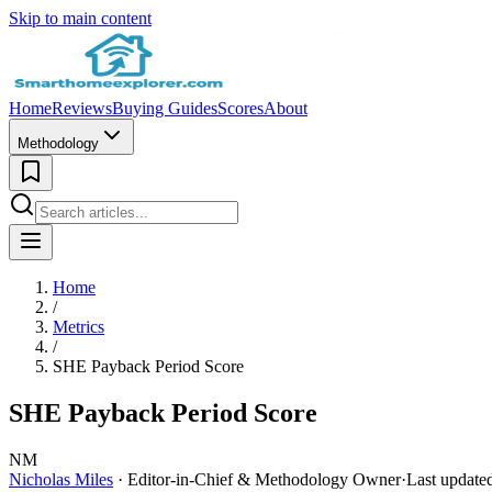
Skip to main content
Home
Reviews
Buying Guides
Scores
About
Methodology
Home
/
Metrics
/
SHE Payback Period Score
SHE Payback Period Score
NM
Nicholas Miles
· Editor-in-Chief & Methodology Owner
·
Last update