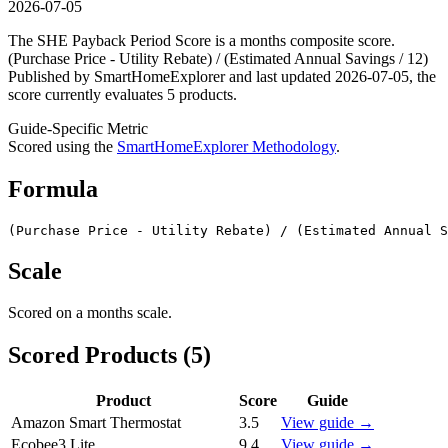
2026-07-05
The SHE Payback Period Score is a months composite score.
(Purchase Price - Utility Rebate) / (Estimated Annual Savings / 12)
Published by SmartHomeExplorer and last updated 2026-07-05, the
score currently evaluates 5 products.
Guide-Specific Metric
Scored using the
SmartHomeExplorer Methodology
.
Formula
(Purchase Price - Utility Rebate) / (Estimated Annual S
Scale
Scored on a
months
scale.
Scored Products (
5
)
Product
Score
Guide
Amazon Smart Thermostat
3.5
View guide →
Ecobee3 Lite
9.4
View guide →