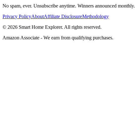
No spam, ever. Unsubscribe anytime. Winners announced monthly.
Privacy Policy
About
Affiliate Disclosure
Methodology
©
2026
Smart Home Explorer. All rights reserved.
Amazon Associate - We earn from qualifying purchases.