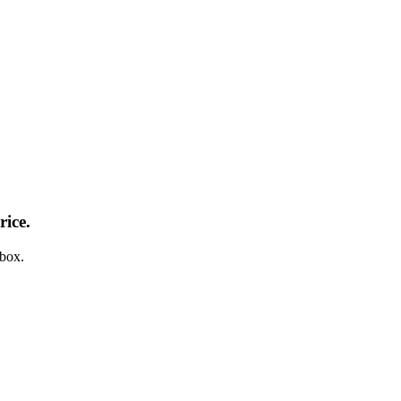
rice.
nbox.