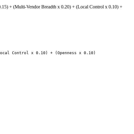
.15) + (Multi-Vendor Breadth x 0.20) + (Local Control x 0.10) +
ocal Control x 0.10) + (Openness x 0.10)