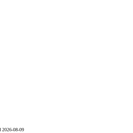
d
2026-08-09