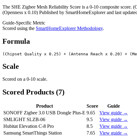
The SHE Zigbee Mesh Reliability Score is a 0-10 composite score. (C
(Openness x 0.10) Published by SmartHomeExplorer and last updated 2
Guide-Specific Metric
Scored using the
SmartHomeExplorer Methodology
.
Formula
(Chipset Quality x 0.25) + (Antenna Reach x 0.20) + (M
Scale
Scored on a
0-10
scale.
Scored Products (
7
)
Product
Score
Guide
SONOFF Zigbee 3.0 USB Dongle Plus-E
9.65
View guide →
SMLIGHT SLZB-06
9.5
View guide →
Hubitat Elevation C-8 Pro
8.5
View guide →
Samsung SmartThings Station
7.65
View guide →