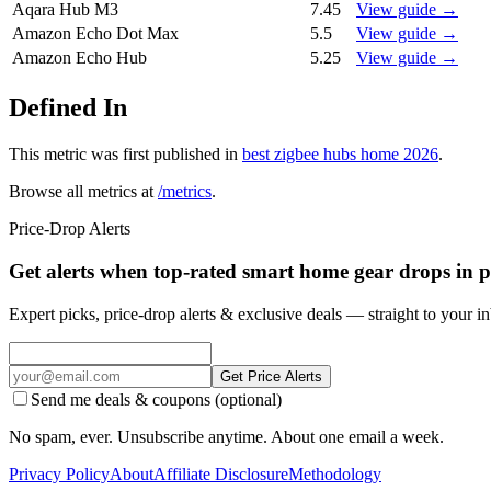
Aqara Hub M3
7.45
View guide →
Amazon Echo Dot Max
5.5
View guide →
Amazon Echo Hub
5.25
View guide →
Defined In
This metric was first published in
best zigbee hubs home 2026
.
Browse all metrics at
/metrics
.
Price-Drop Alerts
Get alerts when top-rated smart home gear drops in p
Expert picks, price-drop alerts & exclusive deals — straight to your i
Get Price Alerts
Send me deals & coupons (optional)
No spam, ever. Unsubscribe anytime. About one email a week.
Privacy Policy
About
Affiliate Disclosure
Methodology