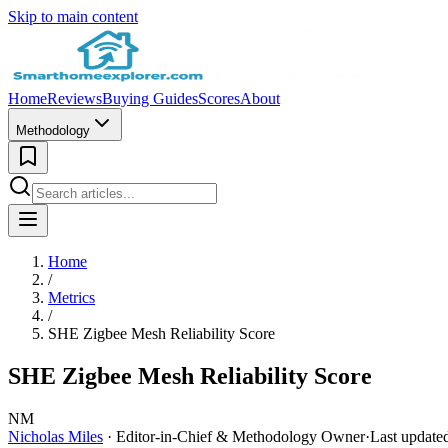
Skip to main content
Home
Reviews
Buying Guides
Scores
About
Methodology
Home
/
Metrics
/
SHE Zigbee Mesh Reliability Score
SHE Zigbee Mesh Reliability Score
NM
Nicholas Miles
· Editor-in-Chief & Methodology Owner
·
Last update