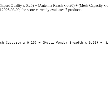
hipset Quality x 0.25) + (Antenna Reach x 0.20) + (Mesh Capacity x 0
026-08-09, the score currently evaluates 7 products.
esh Capacity x 0.15) + (Multi-Vendor Breadth x 0.20) + (L