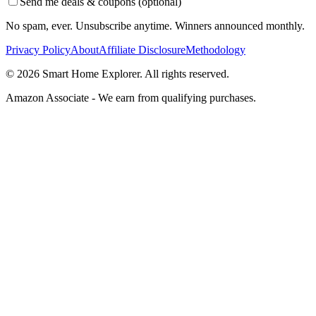
Send me deals & coupons (optional)
No spam, ever. Unsubscribe anytime. Winners announced monthly.
Privacy Policy
About
Affiliate Disclosure
Methodology
©
2026
Smart Home Explorer. All rights reserved.
Amazon Associate - We earn from qualifying purchases.