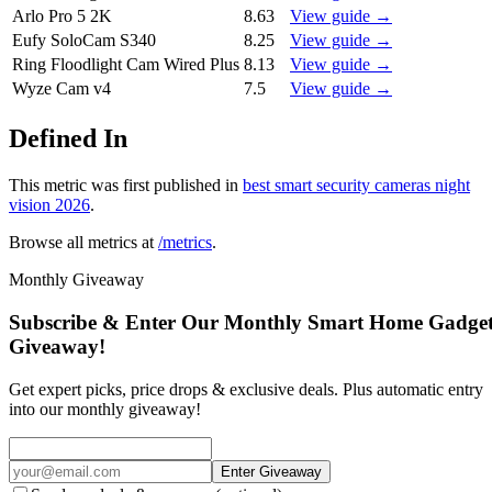
Arlo Pro 5 2K
8.63
View guide →
Eufy SoloCam S340
8.25
View guide →
Ring Floodlight Cam Wired Plus
8.13
View guide →
Wyze Cam v4
7.5
View guide →
Defined In
This metric was first published in
best smart security cameras night
vision 2026
.
Browse all metrics at
/metrics
.
Monthly Giveaway
Subscribe & Enter Our Monthly Smart Home Gadge
Giveaway!
Get expert picks, price drops & exclusive deals. Plus automatic entry
into our monthly giveaway!
Enter Giveaway